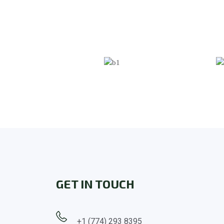
GET IN TOUCH
+1 (774) 293 8395