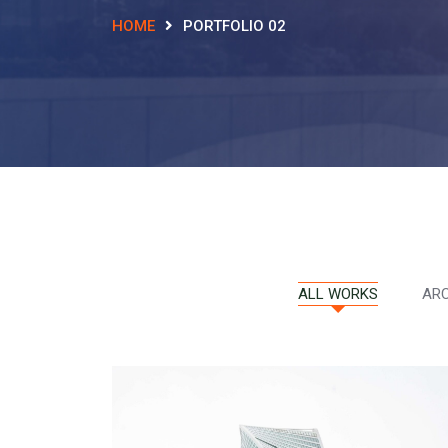
HOME
PORTFOLIO 02
ALL WORKS
ARC