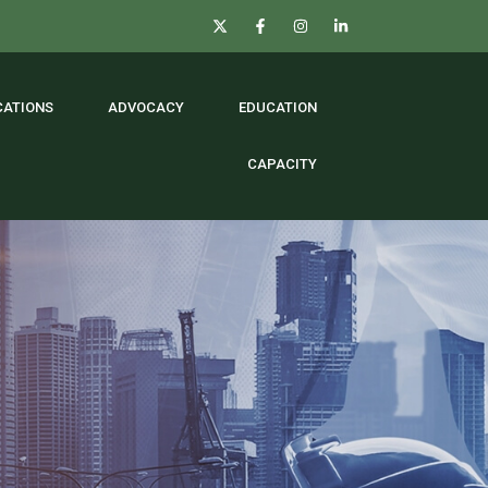
CATIONS
ADVOCACY
EDUCATION
CAPACITY