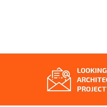
LOOKING
ARCHITE
PROJECT