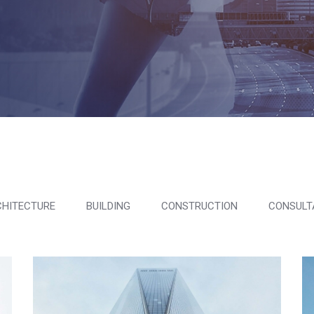
HITECTURE
BUILDING
CONSTRUCTION
CONSULT