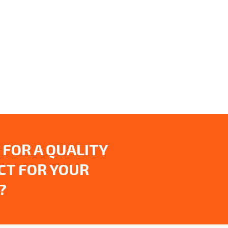
 FOR A QUALITY
CT FOR YOUR
?