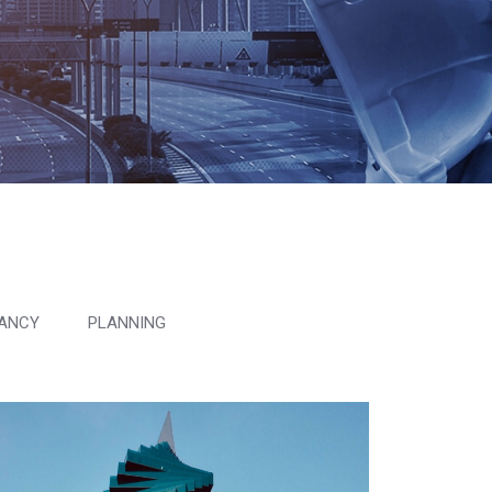
ANCY
PLANNING