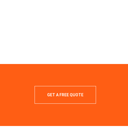
GET A FREE QUOTE