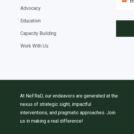
Advocacy
Education
Capacity Building
Work With Us
At NeFRaD, our endeavors are generated at the
nexus of strategic sight, impactful
interventions, and pragmatic approaches. Join
us in making a real difference!