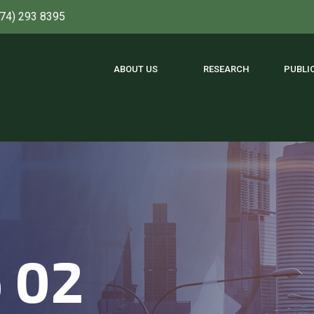
774) 293 8395
ABOUT US
RESEARCH
PUBLI
o 02