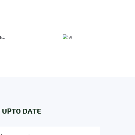
 UPTO DATE