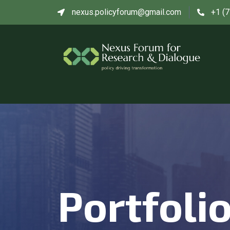
nexus.policyforum@gmail.com
+1 (
Portfoli