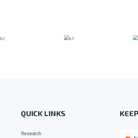
QUICK LINKS
KEEP
Research