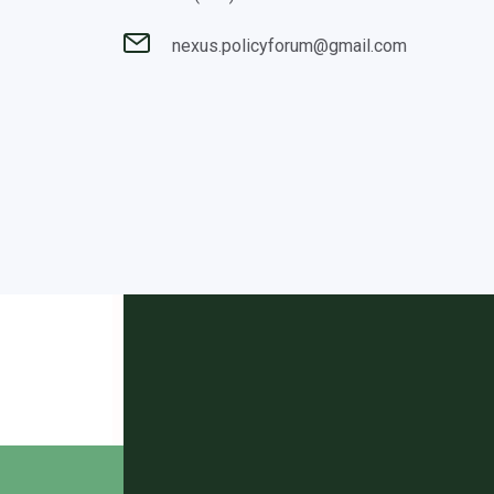
nexus.policyforum@gmail.com