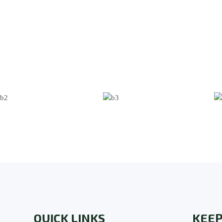
QUICK LINKS
KEEP