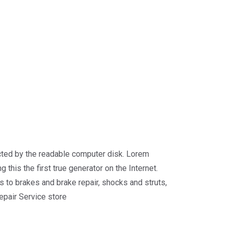
racted by the readable computer disk. Lorem
 this the first true generator on the Internet.
 to brakes and brake repair, shocks and struts,
repair Service store