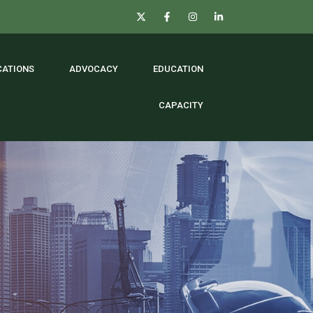
CATIONS
ADVOCACY
EDUCATION
CAPACITY