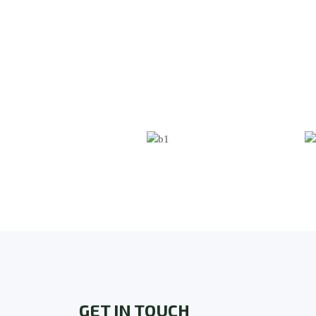
GET IN TOUCH