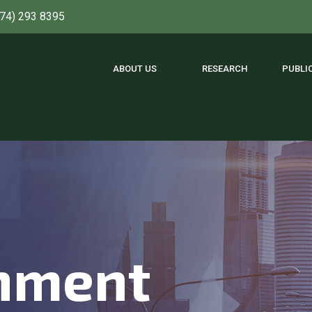
774) 293 8395
ABOUT US
RESEARCH
PUBLI
nment