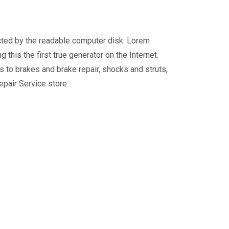
racted by the readable computer disk. Lorem
 this the first true generator on the Internet.
 to brakes and brake repair, shocks and struts,
repair Service store