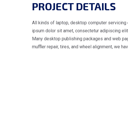
PROJECT DETAILS
All kinds of laptop, desktop computer servicing 
ipsum dolor sit amet, consectetur adipiscing elit.
Many desktop publishing packages and web page e
muffler repair, tires, and wheel alignment, we ha