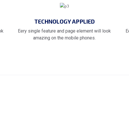
TECHNOLOGY APPLIED
ok
Eery single feature and page element will look
E
amazing on the mobile phones.