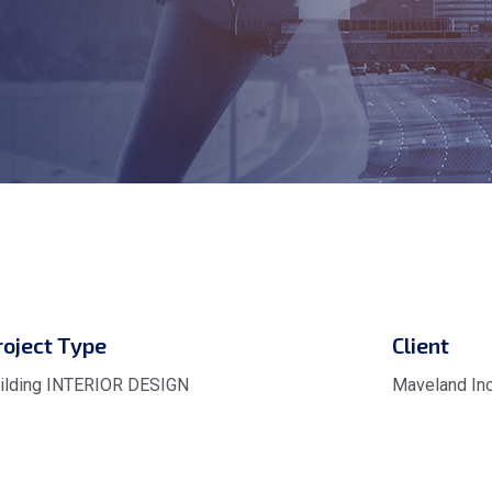
roject Type
Client
ilding INTERIOR DESIGN
Maveland Inc