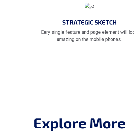
STRATEGIC SKETCH
Eery single feature and page element will lo
amazing on the mobile phones.
Explore More