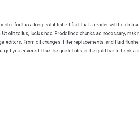
center forIt is a long established fact that a reader will be dist
 Ut elit tellus, lucius nec. Predefined chunks as necessary, making
ditors. From oil changes, filter replacements, and fluid flushes
ve got you covered. Use the quick links in the gold bar to book a 