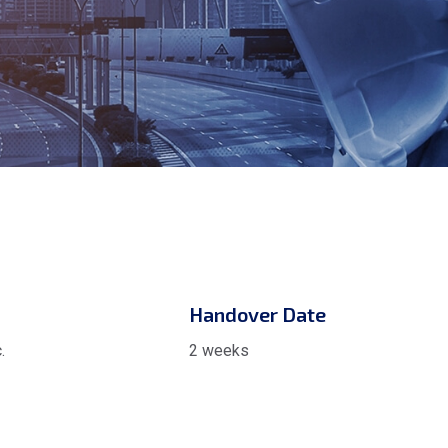
Handover Date
.
2 weeks