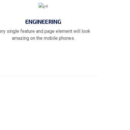
ENGINEERING
ery single feature and page element will look
amazing on the mobile phones.