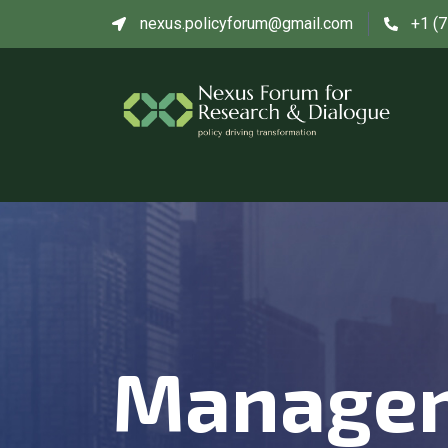
nexus.policyforum@gmail.com
+1 (
Manage