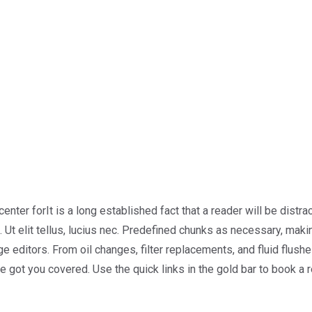
center forIt is a long established fact that a reader will be dist
 Ut elit tellus, lucius nec. Predefined chunks as necessary, making
ditors. From oil changes, filter replacements, and fluid flushes
ve got you covered. Use the quick links in the gold bar to book a 