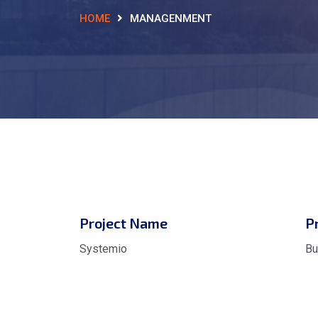
HOME
MANAGENMENT
Project Name
P
Systemio
Bu