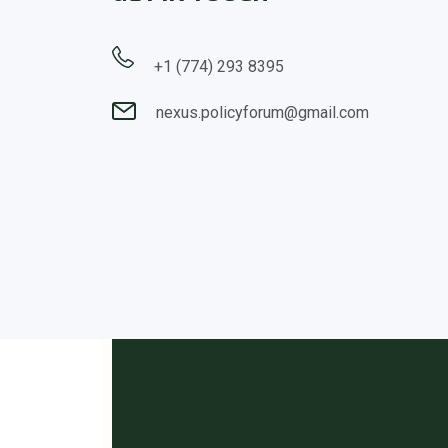
+1 (774) 293 8395
nexus.policyforum@gmail.com