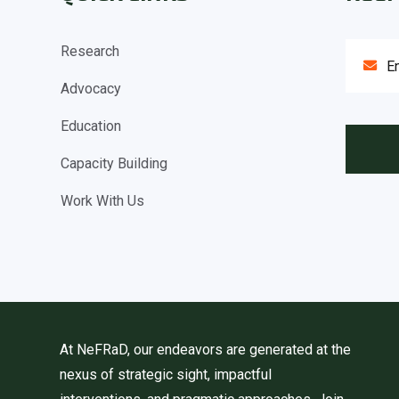
Research
Advocacy
Education
Capacity Building
Work With Us
At NeFRaD, our endeavors are generated at the
nexus of strategic sight, impactful