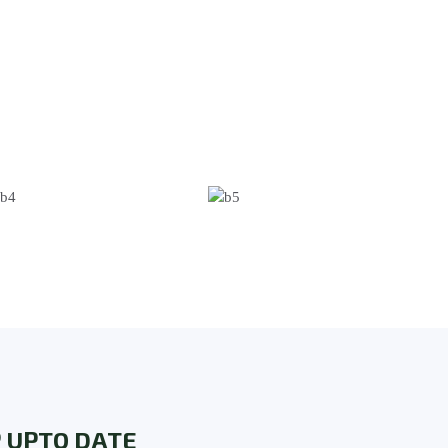
 UPTO DATE