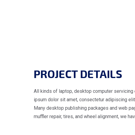
PROJECT DETAILS
All kinds of laptop, desktop computer servicing 
ipsum dolor sit amet, consectetur adipiscing elit.
Many desktop publishing packages and web page e
muffler repair, tires, and wheel alignment, we ha