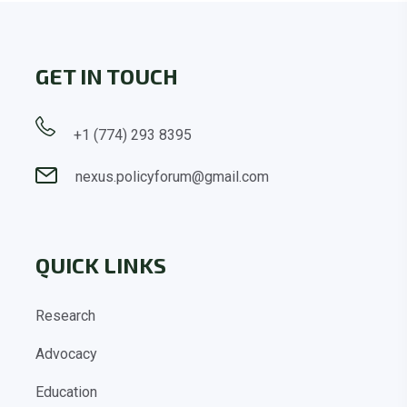
GET IN TOUCH
+1 (774) 293 8395
nexus.policyforum@gmail.com
QUICK LINKS
Research
Advocacy
Education