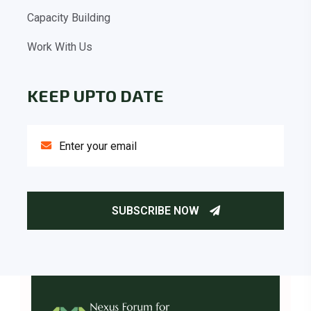
Capacity Building
Work With Us
KEEP UPTO DATE