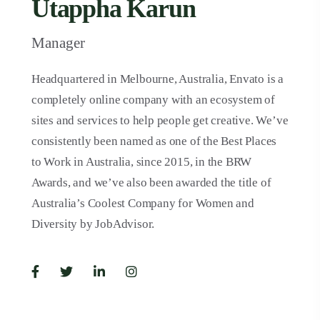
Utappha Karun
Manager
Headquartered in Melbourne, Australia, Envato is a
completely online company with an ecosystem of
sites and services to help people get creative. We’ve
consistently been named as one of the Best Places
to Work in Australia, since 2015, in the BRW
Awards, and we’ve also been awarded the title of
Australia’s Coolest Company for Women and
Diversity by JobAdvisor.