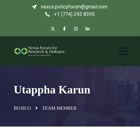
nexus.policyforum@gmail.com
+1 (774) 293 8395
Utappha Karun
BUSICO
TEAM MEMBER