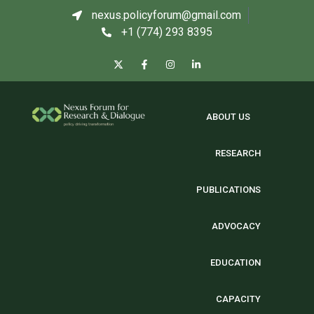
nexus.policyforum@gmail.com
+1 (774) 293 8395
ABOUT US
RESEARCH
PUBLICATIONS
ADVOCACY
EDUCATION
CAPACITY