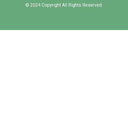
© 2024 Copyright All Rights Reserved.