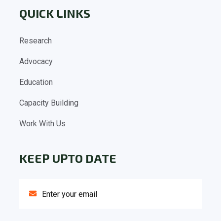
QUICK LINKS
Research
Advocacy
Education
Capacity Building
Work With Us
KEEP UPTO DATE