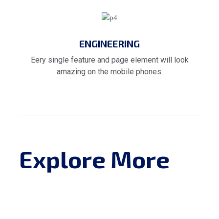
ENGINEERING
Eery single feature and page element will look
amazing on the mobile phones.
Explore More