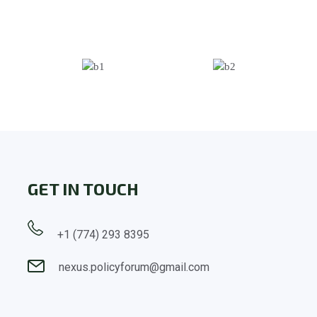
GET IN TOUCH
+1 (774) 293 8395
nexus.policyforum@gmail.com