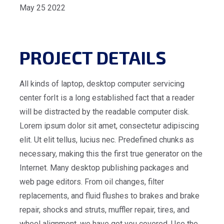
May 25 2022
PROJECT DETAILS
All kinds of laptop, desktop computer servicing
center forIt is a long established fact that a reader
will be distracted by the readable computer disk.
Lorem ipsum dolor sit amet, consectetur adipiscing
elit. Ut elit tellus, lucius nec. Predefined chunks as
necessary, making this the first true generator on the
Internet. Many desktop publishing packages and
web page editors. From oil changes, filter
replacements, and fluid flushes to brakes and brake
repair, shocks and struts, muffler repair, tires, and
wheel alignment, we have got you covered. Use the