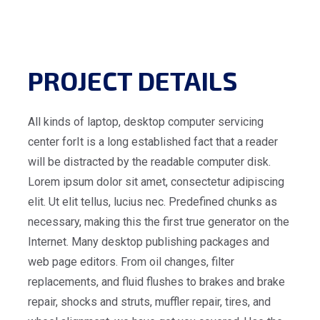
PROJECT DETAILS
All kinds of laptop, desktop computer servicing
center forIt is a long established fact that a reader
will be distracted by the readable computer disk.
Lorem ipsum dolor sit amet, consectetur adipiscing
elit. Ut elit tellus, lucius nec. Predefined chunks as
necessary, making this the first true generator on the
Internet. Many desktop publishing packages and
web page editors. From oil changes, filter
replacements, and fluid flushes to brakes and brake
repair, shocks and struts, muffler repair, tires, and