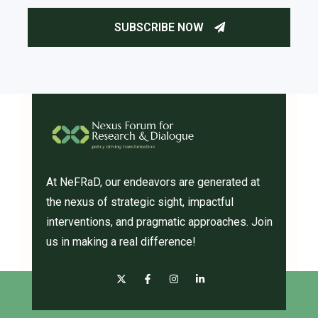
At NeFRaD, our endeavors are generated at
the nexus of strategic sight, impactful
interventions, and pragmatic approaches. Join
us in making a real difference!