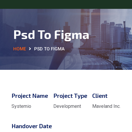
Psd To Figma
HOME
PSD TO FIGMA
Project Name
Project Type
Client
Systemio
Development
Maveland Inc.
Handover Date