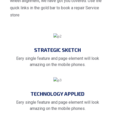
wheel alignment, we have got you covered. Use the
quick links in the gold bar to book a repair Service
store
STRATEGIC SKETCH
Eery single feature and page element will look
amazing on the mobile phones.
TECHNOLOGY APPLIED
Eery single feature and page element will look
amazing on the mobile phones.