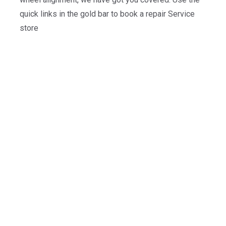
quick links in the gold bar to book a repair Service
store