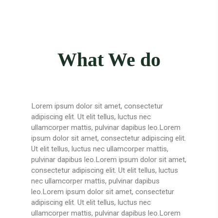
What We do
Lorem ipsum dolor sit amet, consectetur
adipiscing elit. Ut elit tellus, luctus nec
ullamcorper mattis, pulvinar dapibus leo.Lorem
ipsum dolor sit amet, consectetur adipiscing elit.
Ut elit tellus, luctus nec ullamcorper mattis,
pulvinar dapibus leo.Lorem ipsum dolor sit amet,
consectetur adipiscing elit. Ut elit tellus, luctus
nec ullamcorper mattis, pulvinar dapibus
leo.Lorem ipsum dolor sit amet, consectetur
adipiscing elit. Ut elit tellus, luctus nec
ullamcorper mattis, pulvinar dapibus leo.Lorem