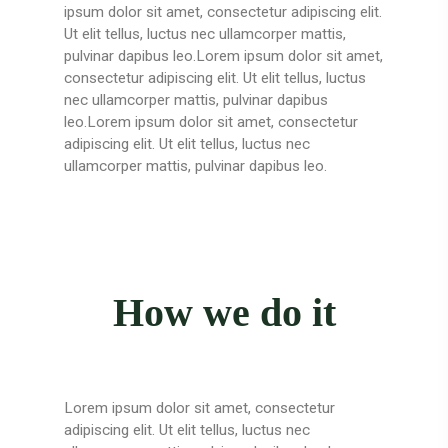
ipsum dolor sit amet, consectetur adipiscing elit.
Ut elit tellus, luctus nec ullamcorper mattis,
pulvinar dapibus leo.Lorem ipsum dolor sit amet,
consectetur adipiscing elit. Ut elit tellus, luctus
nec ullamcorper mattis, pulvinar dapibus
leo.Lorem ipsum dolor sit amet, consectetur
adipiscing elit. Ut elit tellus, luctus nec
ullamcorper mattis, pulvinar dapibus leo.
How we do it
Lorem ipsum dolor sit amet, consectetur
adipiscing elit. Ut elit tellus, luctus nec