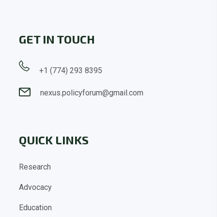
GET IN TOUCH
+1 (774) 293 8395
nexus.policyforum@gmail.com
QUICK LINKS
Research
Advocacy
Education