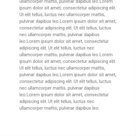
ullamcorper mattis, pulvinar dapibus leo.Lorem
ipsum dolor sit amet, consectetur adipiscing elit.
Ut elit tellus, luctus nec ullamcorper mattis,
pulvinar dapibus leo.Lorem ipsum dolor sit amet,
consectetur adipiscing elit. Ut elit tellus, luctus
nec ullamcorper mattis, pulvinar dapibus
leo.Lorem ipsum dolor sit amet, consectetur
adipiscing elit. Ut elit tellus, luctus nec
ullamcorper mattis, pulvinar dapibus leo.Lorem
ipsum dolor sit amet, consectetur adipiscing elit.
Ut elit tellus, luctus nec ullamcorper mattis,
pulvinar dapibus leo.Lorem ipsum dolor sit amet,
consectetur adipiscing elit. Ut elit tellus, luctus
nec ullamcorper mattis, pulvinar dapibus
leo.Lorem ipsum dolor sit amet, consectetur
adipiscing elit. Ut elit tellus, luctus nec
ullamcorper mattis, pulvinar dapibus leo.