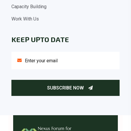
Capacity Building
Work With Us
KEEP UPTO DATE