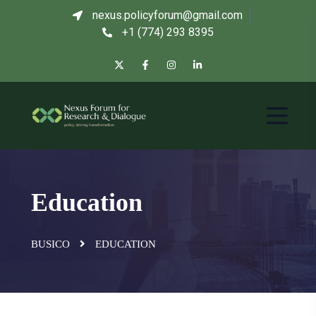
nexus.policyforum@gmail.com
+1 (774) 293 8395
Education
BUSICO
EDUCATION