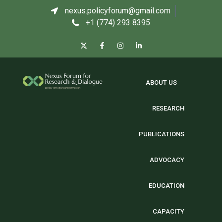
nexus.policyforum@gmail.com
+1 (774) 293 8395
ABOUT US
RESEARCH
PUBLICATIONS
ADVOCACY
EDUCATION
CAPACITY