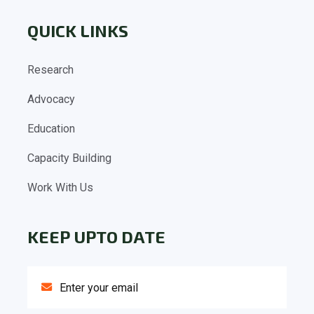
QUICK LINKS
Research
Advocacy
Education
Capacity Building
Work With Us
KEEP UPTO DATE