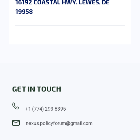
16192 COASTAL HWY. LEWES, DE
19958
GET IN TOUCH
+1 (774) 293 8395
nexus.policyforum@gmail.com