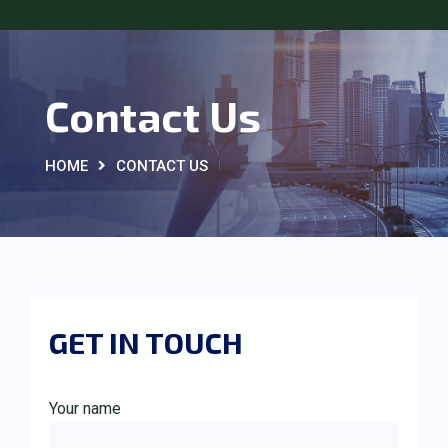
Contact Us
HOME
CONTACT US
GET IN TOUCH
Your name