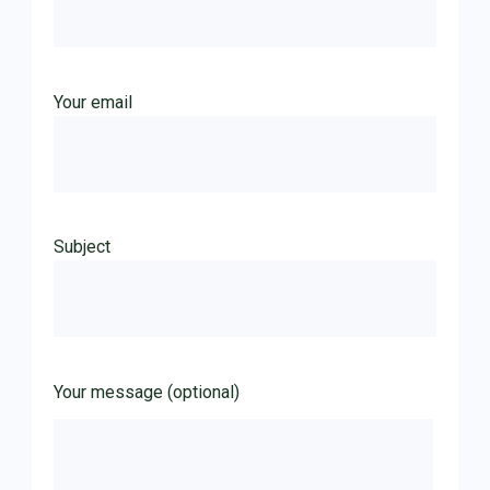
Your email
Subject
Your message (optional)