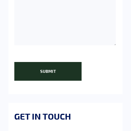
GET IN TOUCH