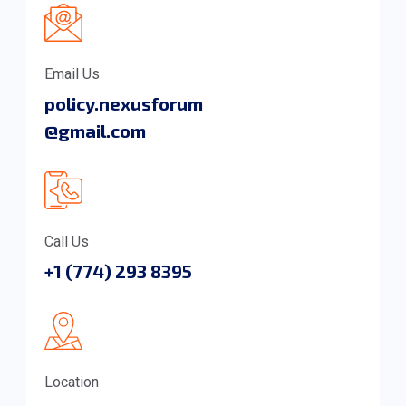
Email Us
policy.nexusforum
@gmail.com
Call Us
+1 (774) 293 8395
Location