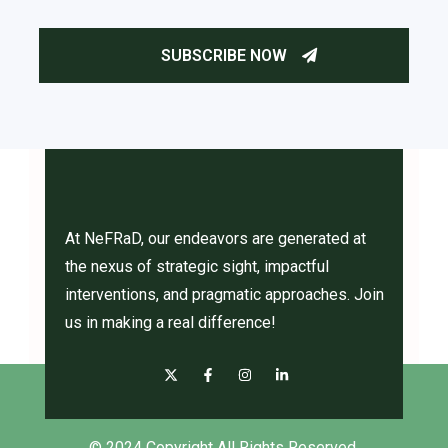
At NeFRaD, our endeavors are generated at
the nexus of strategic sight, impactful
interventions, and pragmatic approaches. Join
us in making a real difference!
© 2024 Copyright All Rights Reserved.