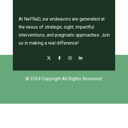
At NeFRaD, our endeavors are generated at
the nexus of strategic sight, impactful
interventions, and pragmatic approaches. Join
us in making a real difference!
© 2024 Copyright All Rights Reserved.