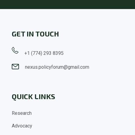
GET IN TOUCH
+1 (774) 293 8395
nexus.policyforum@gmail.com
QUICK LINKS
Research
Advocacy