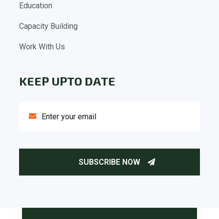
Education
Capacity Building
Work With Us
KEEP UPTO DATE