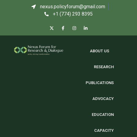
nexus.policyforum@gmail.com
+1 (774) 293 8395
ABOUT US
RESEARCH
PUBLICATIONS
ADVOCACY
EDUCATION
CAPACITY