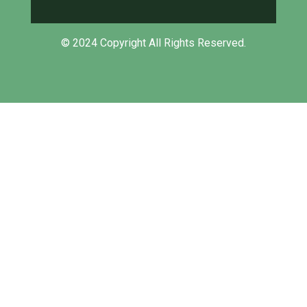
© 2024 Copyright All Rights Reserved.