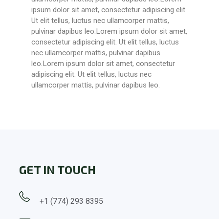
ipsum dolor sit amet, consectetur adipiscing elit.
Ut elit tellus, luctus nec ullamcorper mattis,
pulvinar dapibus leo.Lorem ipsum dolor sit amet,
consectetur adipiscing elit. Ut elit tellus, luctus
nec ullamcorper mattis, pulvinar dapibus
leo.Lorem ipsum dolor sit amet, consectetur
adipiscing elit. Ut elit tellus, luctus nec
ullamcorper mattis, pulvinar dapibus leo.
GET IN TOUCH
+1 (774) 293 8395