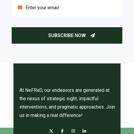
At NeFRaD, our endeavors are generated at
the nexus of strategic sight, impactful
interventions, and pragmatic approaches. Join
us in making a real difference!