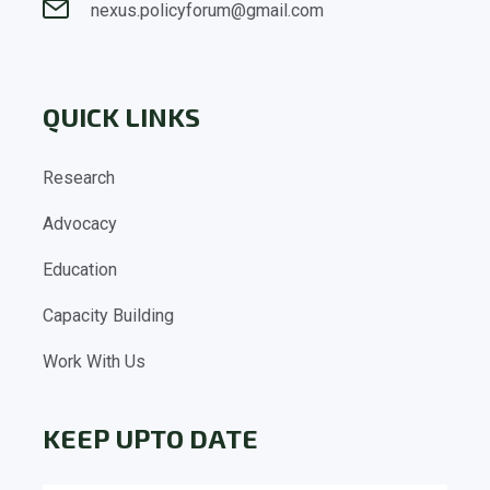
nexus.policyforum@gmail.com
QUICK LINKS
Research
Advocacy
Education
Capacity Building
Work With Us
KEEP UPTO DATE