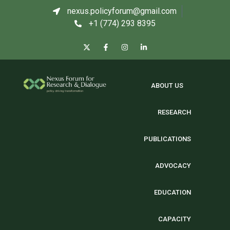
nexus.policyforum@gmail.com
+1 (774) 293 8395
ABOUT US
RESEARCH
PUBLICATIONS
ADVOCACY
EDUCATION
CAPACITY