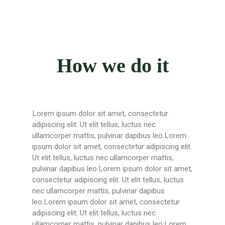
How we do it
Lorem ipsum dolor sit amet, consectetur
adipiscing elit. Ut elit tellus, luctus nec
ullamcorper mattis, pulvinar dapibus leo.Lorem
ipsum dolor sit amet, consectetur adipiscing elit.
Ut elit tellus, luctus nec ullamcorper mattis,
pulvinar dapibus leo.Lorem ipsum dolor sit amet,
consectetur adipiscing elit. Ut elit tellus, luctus
nec ullamcorper mattis, pulvinar dapibus
leo.Lorem ipsum dolor sit amet, consectetur
adipiscing elit. Ut elit tellus, luctus nec
ullamcorper mattis, pulvinar dapibus leo.Lorem