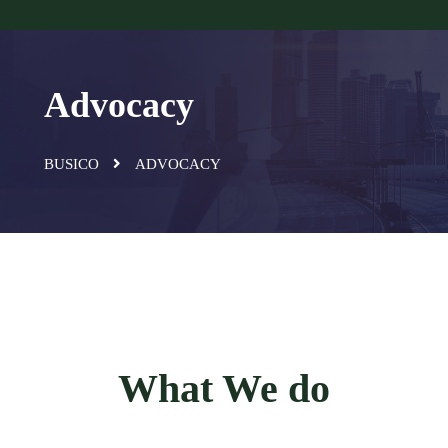
Advocacy
BUSICO
ADVOCACY
What We do