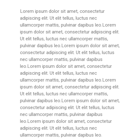
Lorem ipsum dolor sit amet, consectetur
adipiscing elit. Ut elit tellus, luctus nec
ullamcorper mattis, pulvinar dapibus leo.Lorem
ipsum dolor sit amet, consectetur adipiscing elit.
Ut elit tellus, luctus nec ullamcorper mattis,
pulvinar dapibus leo.Lorem ipsum dolor sit amet,
consectetur adipiscing elit. Ut elit tellus, luctus
nec ullamcorper mattis, pulvinar dapibus
leo.Lorem ipsum dolor sit amet, consectetur
adipiscing elit. Ut elit tellus, luctus nec
ullamcorper mattis, pulvinar dapibus leo.Lorem
ipsum dolor sit amet, consectetur adipiscing elit.
Ut elit tellus, luctus nec ullamcorper mattis,
pulvinar dapibus leo.Lorem ipsum dolor sit amet,
consectetur adipiscing elit. Ut elit tellus, luctus
nec ullamcorper mattis, pulvinar dapibus
leo.Lorem ipsum dolor sit amet, consectetur
adipiscing elit. Ut elit tellus, luctus nec
ullamcorper mattis, pulvinar dapibus leo.