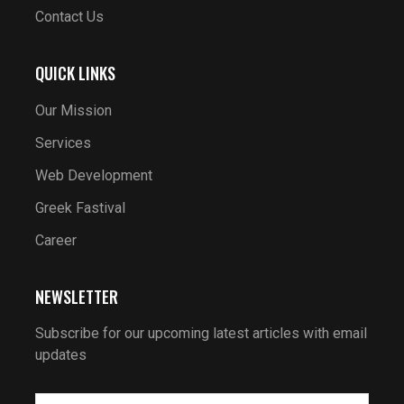
Contact Us
QUICK LINKS
Our Mission
Services
Web Development
Greek Fastival
Career
NEWSLETTER
Subscribe for our upcoming latest articles with email
updates