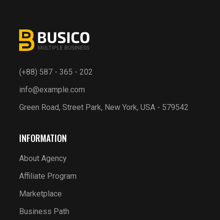
(+88) 587 - 365 - 202
info@example.com
Green Road, Street Park, New York, USA - 579542
INFORMATION
About Agency
Affiliate Program
Marketplace
Business Path